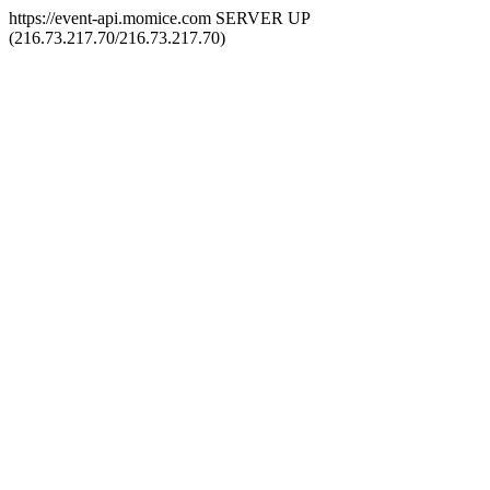
https://event-api.momice.com SERVER UP
(216.73.217.70/216.73.217.70)